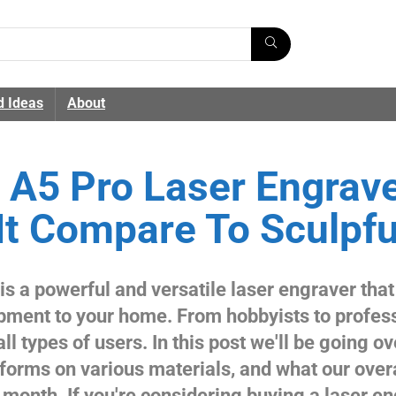
d Ideas
About
A5 Pro Laser Engrave
t Compare To Sculpfu
s a powerful and versatile laser engraver that
ipment to your home. From hobbyists to profes
l types of users. In this post we'll be going ov
rforms on various materials, and what our over
 a month. If you're considering buying a laser e