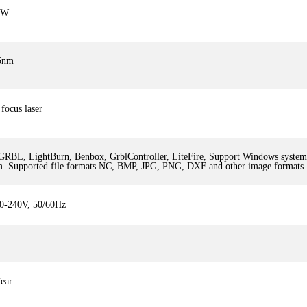
5W
5nm
focus laser
GRBL, LightBurn, Benbox, GrblController, LiteFire, Support Windows syst
m. Supported file formats NC, BMP, JPG, PNG, DXF and other image formats.
0-240V, 50/60Hz
ear