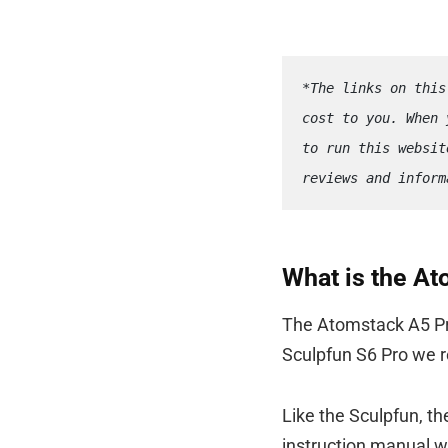
*The links on this
cost to you. When 
to run this websit
reviews and inform
What is the A
The Atomstack A5 Pro
Sculpfun S6 Pro we r
Like the Sculpfun, t
instruction manual wh