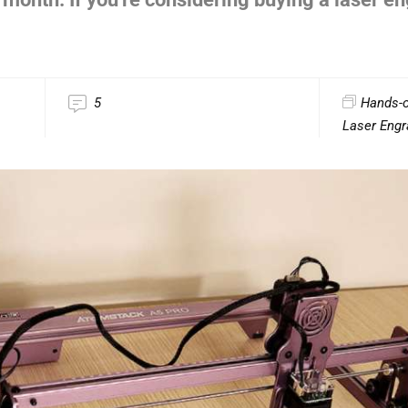
5
Hands-
Laser Engr