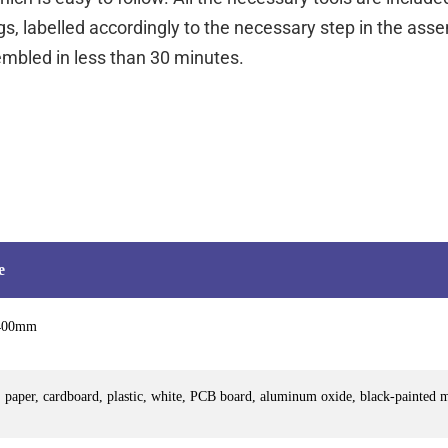
s, labelled accordingly to the necessary step in the as
mbled in less than 30 minutes.
e
400mm
 paper, cardboard, plastic, white, PCB board, aluminum oxide, black-painted 