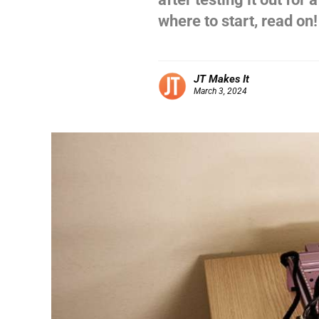
where to start, read on!
JT Makes It
March 3, 2024