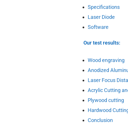
Specifications
Laser Diode
Software
Our test results:
Wood engraving
Anodized Alumin
Laser Focus Dist
Acrylic Cutting a
Plywood cutting
Hardwood Cuttin
Conclusion