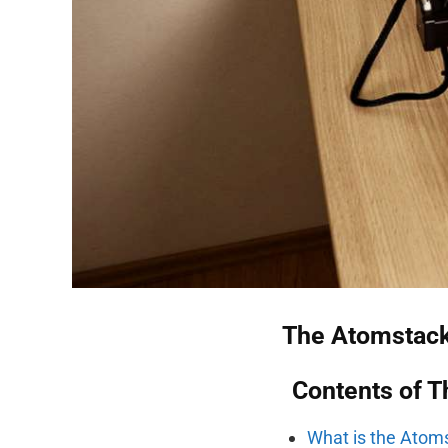
The Atomstack
Contents of T
What is the Atom