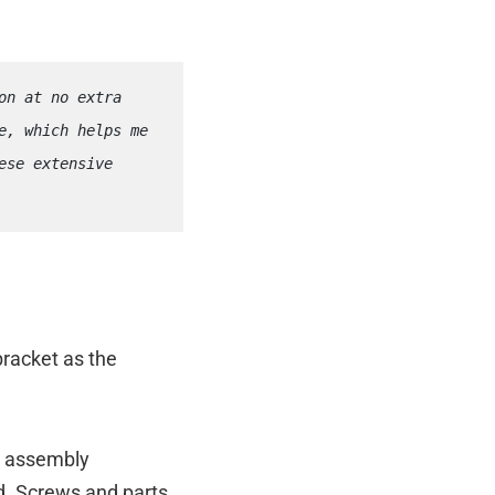
n at no extra 
, which helps me 
se extensive 
bracket as the
d assembly
ed. Screws and parts