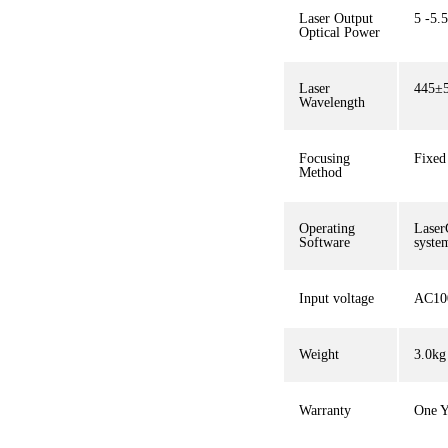
Laser Output
5 -5.
Optical Power
Laser
445±
Wavelength
Focusing
Fixed 
Method
Operating
Laser
Software
syste
Input voltage
AC10
Weight
3.0kg
Warranty
One Y