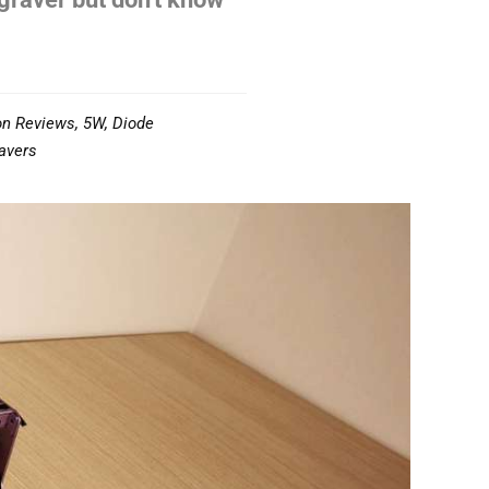
on Reviews
,
5W
,
Diode
avers