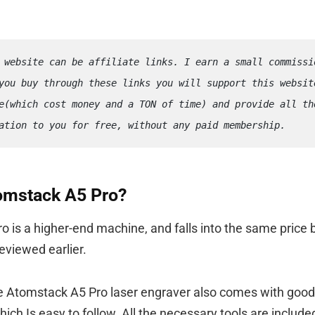
 website can be affiliate links. I earn a small commissio
you buy through these links you will support this website
e(which cost money and a TON of time) and provide all the
ation to you for free, without any paid membership.
tomstack A5 Pro?
 is a higher-end machine, and falls into the same price 
eviewed earlier.
he Atomstack A5 Pro laser engraver also comes with goo
ich Is easy to follow. All the necessary tools are includ