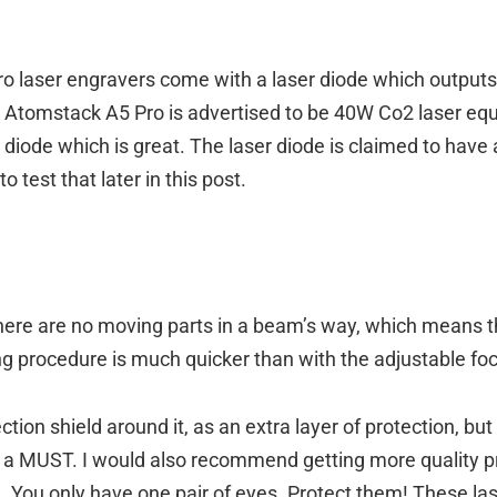
o laser engravers come with a laser diode which output
e Atomstack A5 Pro is advertised to be 40W Co2 laser eq
s diode which is great. The laser diode is claimed to hav
 test that later in this post.
ere are no moving parts in a beam’s way, which means t
g procedure is much quicker than with the adjustable fo
tion shield around it, as an extra layer of protection, bu
ill a MUST. I would also recommend getting more quality 
 You only have one pair of eyes. Protect them! These lase