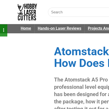
Home
Hands-on Laser Reviews
Projects An
Atomstack 
How Does I
The Atomstack A5 Pro i
professional level equ
has been designed for al
the package, how it pe
after testing it out for