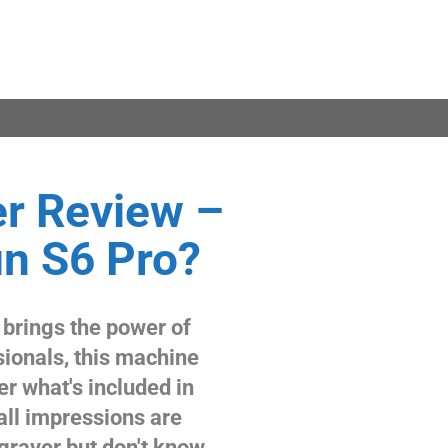
r Review –
n S6 Pro?
 brings the power of
sionals, this machine
er what's included in
all impressions are
ngraver but don't know