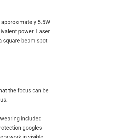
s approximately 5.5W
uivalent power. Laser
e a square beam spot
hat the focus can be
cus.
t wearing included
protection googles
rs work in visible