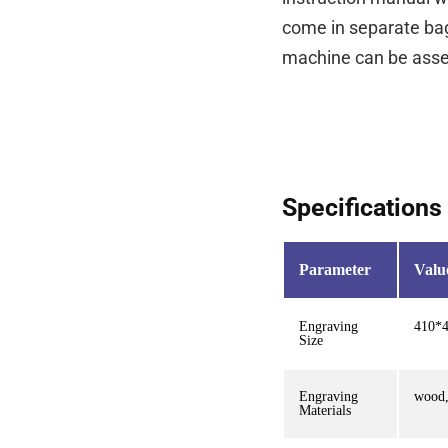
come in separate bag
machine can be asse
Specifications
Parameter
Valu
Engraving
410*
Size
Engraving
wood,
Materials