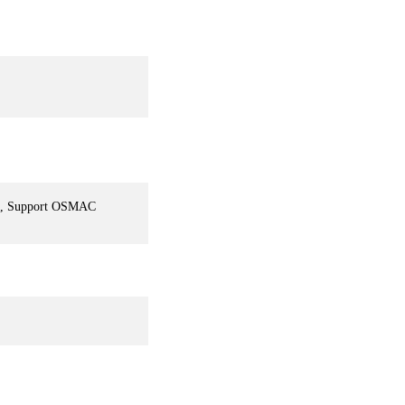
em, Support OSMAC