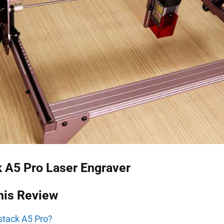
 A5 Pro Laser Engraver
his Review
stack A5 Pro?