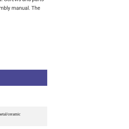
sembly manual. The
metal/ceramic