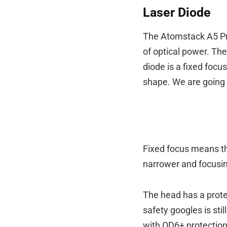
Laser Diode
The Atomstack A5 Pr
of optical power. Th
diode is a fixed focu
shape. We are going to
Fixed focus means th
narrower and focusin
The head has a protec
safety googles is st
with OD6+ protection.