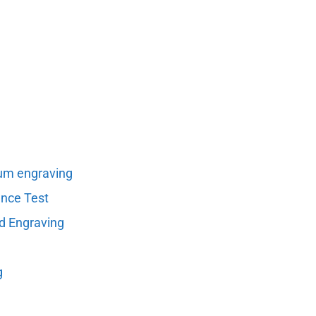
um engraving
ance Test
nd Engraving
g