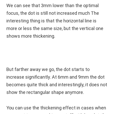
We can see that 3mm lower than the optimal
focus, the dot is still not increased much The
interesting thing is that the horizontal line is
more or less the same size, but the vertical one
shows more thickening.
But farther away we go, the dot starts to
increase significantly. At 6mm and 9mm the dot
becomes quite thick and interestingly, it does not
show the rectangular shape anymore.
You can use the thickening effect in cases when