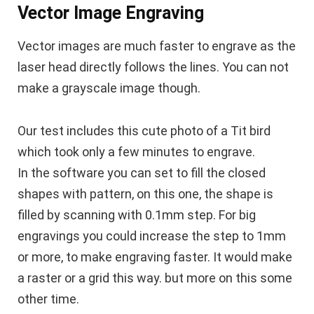
Vector Image Engraving
Vector images are much faster to engrave as the
laser head directly follows the lines. You can not
make a grayscale image though.
Our test includes this cute photo of a Tit bird
which took only a few minutes to engrave.
In the software you can set to fill the closed
shapes with pattern, on this one, the shape is
filled by scanning with 0.1mm step. For big
engravings you could increase the step to 1mm
or more, to make engraving faster. It would make
a raster or a grid this way. but more on this some
other time.