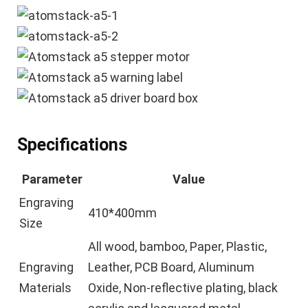
Specifications
Parameter
Value
Engraving
410*400mm
Size
All wood, bamboo, Paper, Plastic,
Engraving
Leather, PCB Board, Aluminum
Materials
Oxide, Non-reflective plating, black