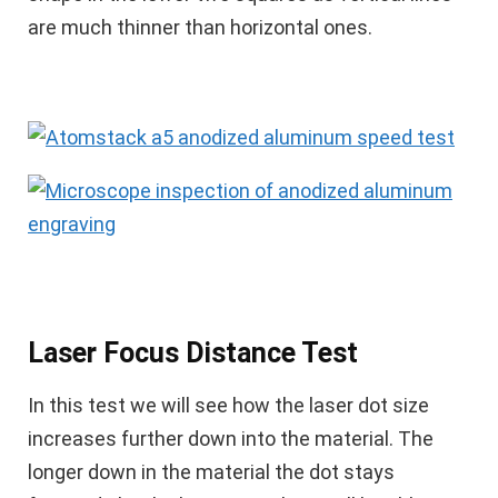
are much thinner than horizontal ones.
Laser Focus Distance Test
In this test we will see how the laser dot size
increases further down into the material. The
longer down in the material the dot stays