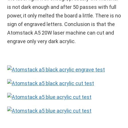
is not dark enough and after 50 passes with full
power, it only melted the board a little. There is no
sign of engraved letters. Conclusion is that the
Atomstack A5 20W laser machine can cut and
engrave only very dark acrylic.