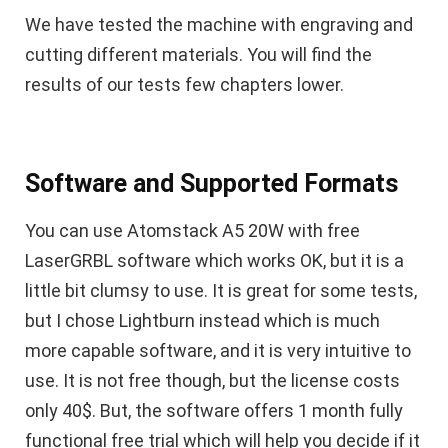
We have tested the machine with engraving and
cutting different materials. You will find the
results of our tests few chapters lower.
Software and Supported Formats
You can use Atomstack A5 20W with free
LaserGRBL software which works OK, but it is a
little bit clumsy to use. It is great for some tests,
but I chose Lightburn instead which is much
more capable software, and it is very intuitive to
use. It is not free though, but the license costs
only 40$. But, the software offers 1 month fully
functional free trial which will help you decide if it