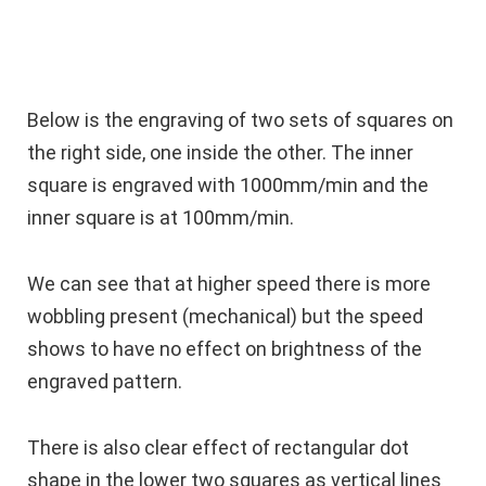
Below is the engraving of two sets of squares on
the right side, one inside the other. The inner
square is engraved with 1000mm/min and the
inner square is at 100mm/min.
We can see that at higher speed there is more
wobbling present (mechanical) but the speed
shows to have no effect on brightness of the
engraved pattern.
There is also clear effect of rectangular dot
shape in the lower two squares as vertical lines