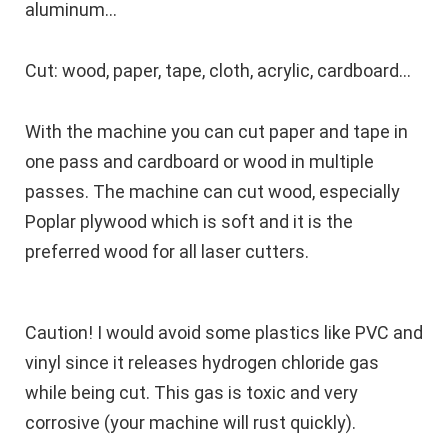
aluminum…
Cut: wood, paper, tape, cloth, acrylic, cardboard…
With the machine you can cut paper and tape in
one pass and cardboard or wood in multiple
passes. The machine can cut wood, especially
Poplar plywood which is soft and it is the
preferred wood for all laser cutters.
Caution!
I would avoid some plastics like PVC and
vinyl since it releases hydrogen chloride gas
while being cut. This gas is toxic and very
corrosive (your machine will rust quickly).