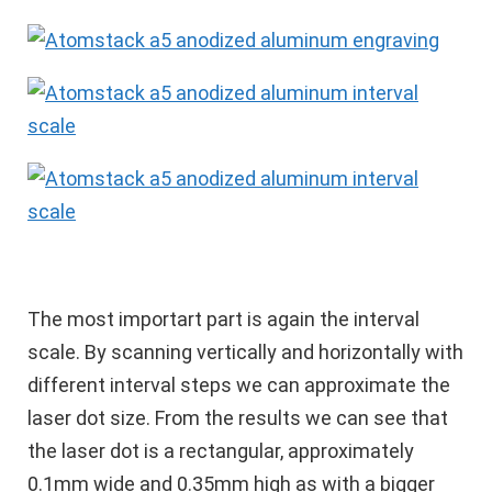
The most importart part is again the interval
scale. By scanning vertically and horizontally with
different interval steps we can approximate the
laser dot size. From the results we can see that
the laser dot is a rectangular, approximately
0.1mm wide and 0.35mm high as with a bigger