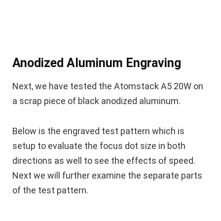
Anodized Aluminum Engraving
Next, we have tested the Atomstack A5 20W on
a scrap piece of black anodized aluminum.
Below is the engraved test pattern which is
setup to evaluate the focus dot size in both
directions as well to see the effects of speed.
Next we will further examine the separate parts
of the test pattern.