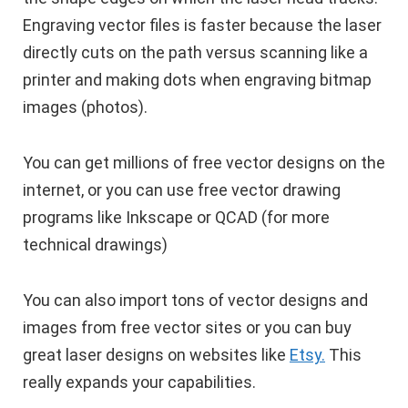
Engraving vector files is faster because the laser
directly cuts on the path versus scanning like a
printer and making dots when engraving bitmap
images (photos).
You can get millions of free vector designs on the
internet, or you can use free vector drawing
programs like Inkscape or QCAD (for more
technical drawings)
You can also import tons of vector designs and
images from free vector sites or you can buy
great laser designs on websites like
Etsy.
This
really expands your capabilities.