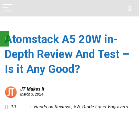
Atomstack A5 20W in-
Depth Review And Test –
Is it Any Good?
JT Makes It
March 3, 2024
10
Hands-on Reviews
,
5W
,
Diode Laser Engravers