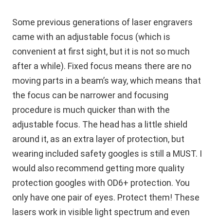
Some previous generations of laser engravers
came with an adjustable focus (which is
convenient at first sight, but it is not so much
after a while). Fixed focus means there are no
moving parts in a beam’s way, which means that
the focus can be narrower and focusing
procedure is much quicker than with the
adjustable focus. The head has a little shield
around it, as an extra layer of protection, but
wearing included safety googles is still a MUST. I
would also recommend getting more quality
protection googles with OD6+ protection. You
only have one pair of eyes. Protect them! These
lasers work in visible light spectrum and even