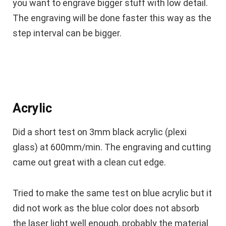
you want to engrave bigger stuff with low detail.
The engraving will be done faster this way as the
step interval can be bigger.
Acrylic
Did a short test on 3mm black acrylic (plexi
glass) at 600mm/min. The engraving and cutting
came out great with a clean cut edge.
Tried to make the same test on blue acrylic but it
did not work as the blue color does not absorb
the laser light well enough, probably the material