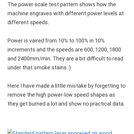
The power scale test pattern shows how the
machine engraves with different power levels at
different speeds.
Power is vaired from 10% to 100% in 10%
increments and the speeds are 600, 1200, 1800
and 2400mm/min. They are a bit difficult to read
under that smoke stains :)
Here I have made a little mistake by forgetting to
remove the high power-low speed shapes as
they get burned a lot and show no practical data.