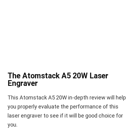
The Atomstack A5 20W Laser
Engraver
This Atomstack A5 20W in-depth review will help
you properly evaluate the performance of this
laser engraver to see if it will be good choice for
you.