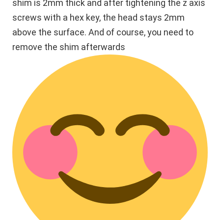
shim is 2mm thick and after tightening the z axis
screws with a hex key, the head stays 2mm
above the surface. And of course, you need to
remove the shim afterwards