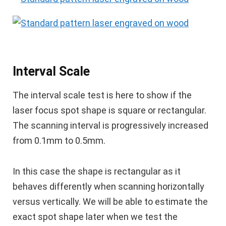
Interval Scale
The interval scale test is here to show if the
laser focus spot shape is square or rectangular.
The scanning interval is progressively increased
from 0.1mm to 0.5mm.
In this case the shape is rectangular as it
behaves differently when scanning horizontally
versus vertically. We will be able to estimate the
exact spot shape later when we test the