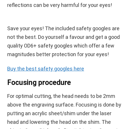
reflections can be very harmful for your eyes!
Save your eyes!
The included safety googles are
not the best. Do yourself a favour and get a good
quality OD6+ safety googles which offer a few
magnitudes better protection for your eyes!
Buy the best safety googles here
Focusing procedure
For optimal cutting, the head needs to be 2mm
above the engraving surface. Focusing is done by
putting an acrylic sheet/shim under the laser
head and lowering the head on the shim. The