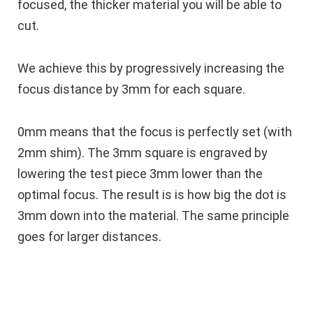
focused, the thicker material you will be able to
cut.
We achieve this by progressively increasing the
focus distance by 3mm for each square.
0mm means that the focus is perfectly set (with
2mm shim). The 3mm square is engraved by
lowering the test piece 3mm lower than the
optimal focus. The result is is how big the dot is
3mm down into the material. The same principle
goes for larger distances.