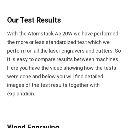
Our Test Results
With the Atomstack A5 20W we have performed
the more or less standardized test which we
perform on all the laser engravers and cutters. So
it is easy to compare results between machines.
Here you have the video showing how the tests
were done and below you will find detailed
images of the test results together with
explanation.
Wood Engraving