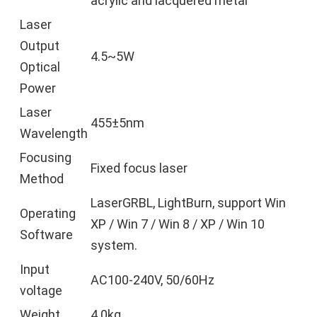
acrylic and lacquered metal
Laser
Output
4.5~5W
Optical
Power
Laser
455±5nm
Wavelength
Focusing
Fixed focus laser
Method
LaserGRBL, LightBurn, support Win
Operating
XP / Win 7 / Win 8 / XP / Win 10
Software
system.
Input
AC100-240V, 50/60Hz
voltage
Weight
4.0kg