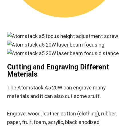
Cutting and Engraving Different
Materials
The Atomstack A5 20W can engrave many
materials and it can also cut some stuff.
Engrave: wood, leather, cotton (clothing), rubber,
paper, fruit, foam, acrylic, black anodized