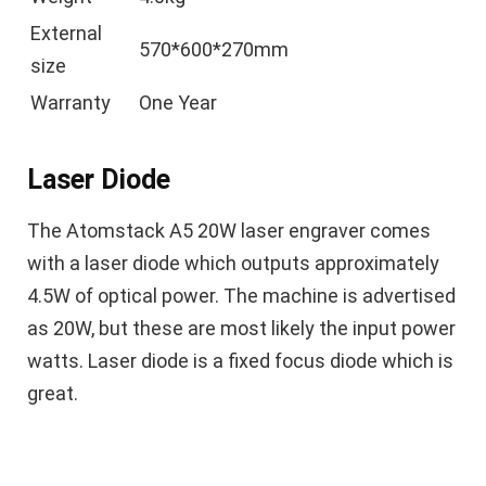
External
570*600*270mm
size
Warranty
One Year
Laser Diode
The Atomstack A5 20W laser engraver comes
with a laser diode which outputs approximately
4.5W of optical power. The machine is advertised
as 20W, but these are most likely the input power
watts. Laser diode is a fixed focus diode which is
great.