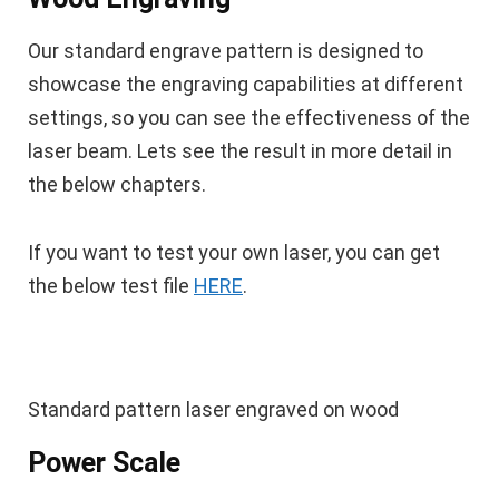
Our standard engrave pattern is designed to
showcase the engraving capabilities at different
settings, so you can see the effectiveness of the
laser beam. Lets see the result in more detail in
the below chapters.
If you want to test your own laser, you can get
the below test file
HERE
.
Standard pattern laser engraved on wood
Power Scale