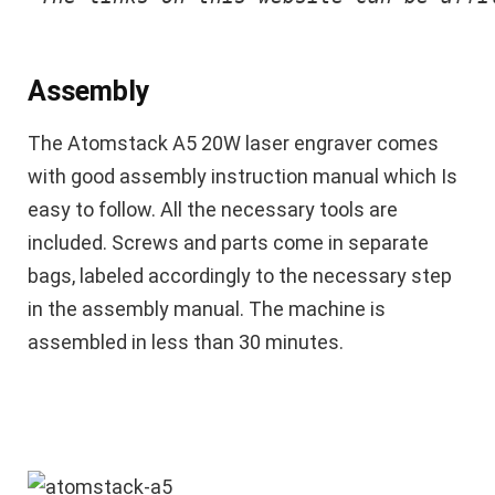
Assembly
The Atomstack A5 20W laser engraver comes
with good assembly instruction manual which Is
easy to follow. All the necessary tools are
included. Screws and parts come in separate
bags, labeled accordingly to the necessary step
in the assembly manual. The machine is
assembled in less than 30 minutes.