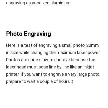
engraving on anodized aluminium.
Photo Engraving
Here is a test of engraving a small photo, 20mm
in size while changing the maximum laser power.
Photos are quite slow to engrave because the
laser head must scan line by line like an inkjet
printer. If you want to engrave a very large photo,
prepare to wait a couple of hours :)