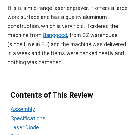
It is is a mid-range laser engraver. It offers a large
work surface and has a quality aluminum
construction, which is very rigid. I ordered the
machine from
Banggood
, from CZ warehouse
(since I live in EU) and the machine was delivered
in a week and the items were packed neatly and
nothing was damaged.
Contents of This Review
Assembly
Specifications
Laser Diode