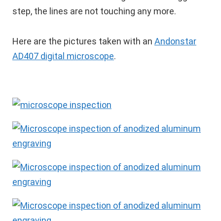
step, the lines are not touching any more.
Here are the pictures taken with an
Andonstar
AD407 digital microscope
.