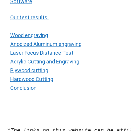
Software
Our test results:
Wood engraving
Anodized Aluminum engraving
Laser Focus Distance Test
Acrylic Cutting and Engraving
Plywood cutting
Hardwood Cutting
Conclusion
*The links on this website can be affi