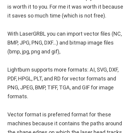
is worth it to you. For me it was worth it because
it saves so much time (which is not free).
With LaserGRBL you can import vector files (NC,
BMP, JPG, PNG, DXF…) and bitmap image files
(bmp, jpg, png and gif),
Lightburn supports more formats: AI, SVG, DXF,
PDF, HPGL, PLT, and RD for vector formats and
PNG, JPEG, BMP, TIFF, TGA, and GIF for image
formats.
Vector format is preferred format for these
machines because it contains the paths around
the shape edges on which the laser head tracks.