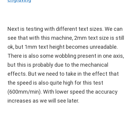
Next is testing with different text sizes. We can
see that with this machine, 2mm text size is still
ok, but 1mm text height becomes unreadable.
There is also some wobbling present in one axis,
but this is probably due to the mechanical
effects. But we need to take in the effect that
the speed is also quite high for this test
(600mm/min). With lower speed the accuracy
increases as we will see later.