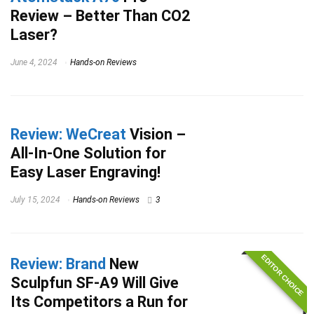
Review – Better Than CO2
Laser?
June 4, 2024
Hands-on Reviews
Review: WeCreat
Vision –
All-In-One Solution for
Easy Laser Engraving!
July 15, 2024
Hands-on Reviews
3
EDITOR CHOICE
Review: Brand
New
Sculpfun SF-A9 Will Give
Its Competitors a Run for