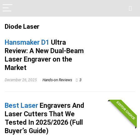
Diode Laser
Hansmaker D1
Ultra
Review: A New Dual-Beam
Laser Engraver on the
Market
December 26, 2025
Hands-on Reviews
3
EDITOR CHOICE
Best Laser
Engravers And
Laser Cutters That We
Tested In 2025/2026 (Full
Buyer’s Guide)