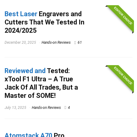
EDITOR CHOICE
Best Laser
Engravers and
Cutters That We Tested In
2024/2025
December 20, 2025
Hands-on Reviews
61
EDITOR CHOICE
Reviewed and
Tested:
xTool F1 Ultra – A True
Jack Of All Trades, But a
Master of SOME!
July 13, 2025
Hands-on Reviews
4
Atomstack A70
Pro