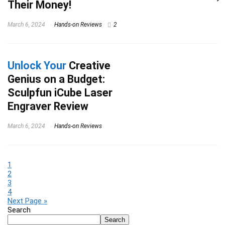
Their Money!
March 6, 2024
Hands-on Reviews
2
Unlock Your
Creative
Genius on a Budget:
Sculpfun iCube Laser
Engraver Review
March 6, 2024
Hands-on Reviews
1
2
3
4
Next Page »
Search
Search