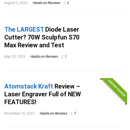
August 3, 2026
Hands-on Reviews
2
The LARGEST
Diode Laser
Cutter? 70W Sculpfun S70
Max Review and Test
May 25, 2025
Hands-on Reviews
1
EDITOR CHOICE
Atomstack Kraft
Review –
Laser Engraver Full of NEW
FEATURES!
November 16, 2025
Hands-on Reviews
7