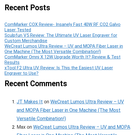
Recent Posts
ComMarker COX Review- Insanely Fast 40W RF CO2 Galvo
Laser Tested
Sculpfun V5 Review: The Ultimate UV Laser Engraver for
Custom Merchandise
WeCreat Lumos Ultra Review – UV and MOPA Fiber Laser in
One Machine (The Most Versatile Combination!)
ComMarker Omni X 12W Upgrade Worth It? Review & Test
Results
xTool F2 Ultra UV Review: Is This the Easiest UV Laser
Engraver to Use?
Recent Comments
JT Makes It
on
WeCreat Lumos Ultra Review – UV
and MOPA Fiber Laser in One Machine (The Most
Versatile Combination!)
Max
on
WeCreat Lumos Ultra Review – UV and MOPA