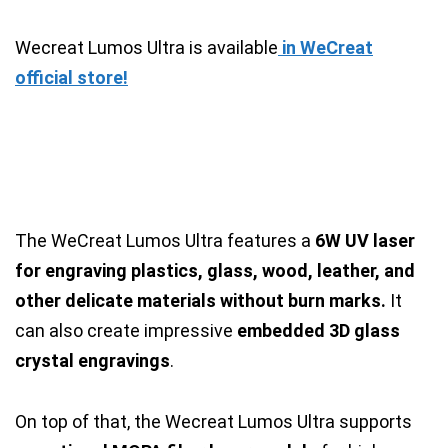
Wecreat Lumos Ultra is available
in WeCreat
official store!
The WeCreat Lumos Ultra features a
6W UV laser
for engraving plastics, glass, wood, leather, and
other delicate materials without burn marks.
It
can also create impressive
embedded 3D glass
crystal engravings
.
On top of that, the Wecreat Lumos Ultra supports