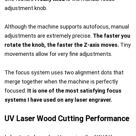
adjustment knob.
Although the machine supports autofocus, manual
adjustments are extremely precise.
The faster you
rotate the knob, the faster the Z-axis moves.
Tiny
movements allow for very fine adjustments.
The focus system uses two alignment dots that
merge together when the machine is perfectly
focused.
It is one of the most satisfying focus
systems I have used on any laser engraver.
UV Laser Wood Cutting Performance