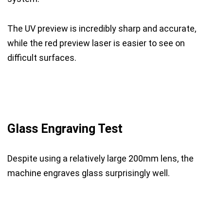
The UV preview is incredibly sharp and accurate,
while the red preview laser is easier to see on
difficult surfaces.
Glass Engraving Test
Despite using a relatively large 200mm lens, the
machine engraves glass surprisingly well.