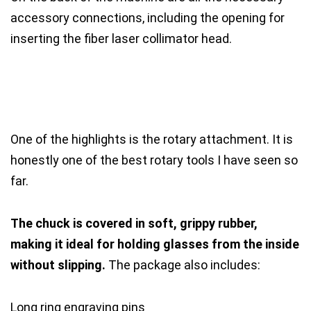
accessory connections, including the opening for
inserting the fiber laser collimator head.
One of the highlights is the rotary attachment. It is
honestly one of the best rotary tools I have seen so
far.
The chuck is covered in soft, grippy rubber,
making it ideal for holding glasses from the inside
without slipping.
The package also includes:
Long ring engraving pins