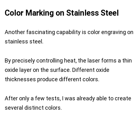
Color Marking on Stainless Steel
Another fascinating capability is color engraving on
stainless steel.
By precisely controlling heat, the laser forms a thin
oxide layer on the surface. Different oxide
thicknesses produce different colors.
After only a few tests, I was already able to create
several distinct colors.