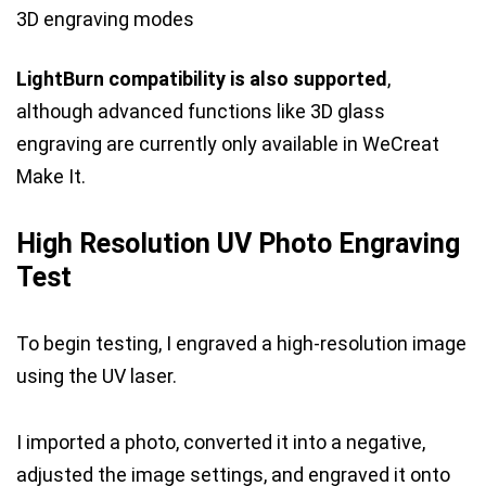
3D engraving modes
LightBurn compatibility is also supported
,
although advanced functions like 3D glass
engraving are currently only available in WeCreat
Make It.
High Resolution UV Photo Engraving
Test
To begin testing, I engraved a high-resolution image
using the UV laser.
I imported a photo, converted it into a negative,
adjusted the image settings, and engraved it onto