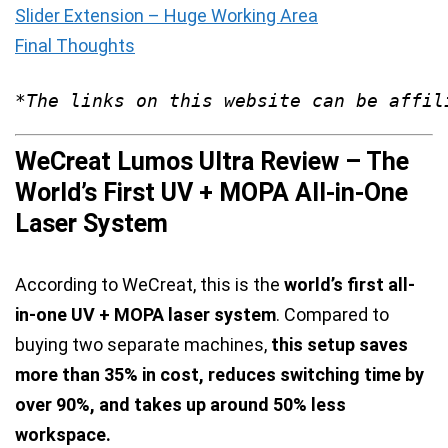
Slider Extension – Huge Working Area
Final Thoughts
*The links on this website can be affil
WeCreat Lumos Ultra Review – The
World’s First UV + MOPA All-in-One
Laser System
According to WeCreat, this is the
world’s first all-
in-one UV + MOPA laser system
. Compared to
buying two separate machines,
this setup saves
more than 35% in cost, reduces switching time by
over 90%, and takes up around 50% less
workspace.