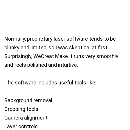
Normally, proprietary laser software tends to be
clunky and limited, so I was skeptical at first.
Surprisingly, WeCreat Make It runs very smoothly
and feels polished and intuitive.
The software includes useful tools like:
Background removal
Cropping tools
Camera alignment
Layer controls