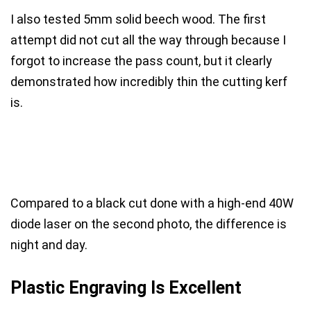
I also tested 5mm solid beech wood. The first
attempt did not cut all the way through because I
forgot to increase the pass count, but it clearly
demonstrated how incredibly thin the cutting kerf
is.
Compared to a black cut done with a high-end 40W
diode laser on the second photo, the difference is
night and day.
Plastic Engraving Is Excellent