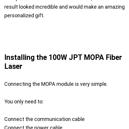
result looked incredible and would make an amazing
personalized gift.
Installing the 100W JPT MOPA Fiber
Laser
Connecting the MOPA module is very simple.
You only need to:
Connect the communication cable
Connect the power cable