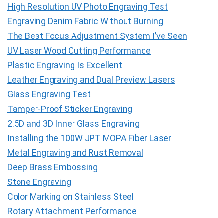
High Resolution UV Photo Engraving Test
Engraving Denim Fabric Without Burning
The Best Focus Adjustment System I’ve Seen
UV Laser Wood Cutting Performance
Plastic Engraving Is Excellent
Leather Engraving and Dual Preview Lasers
Glass Engraving Test
Tamper-Proof Sticker Engraving
2.5D and 3D Inner Glass Engraving
Installing the 100W JPT MOPA Fiber Laser
Metal Engraving and Rust Removal
Deep Brass Embossing
Stone Engraving
Color Marking on Stainless Steel
Rotary Attachment Performance