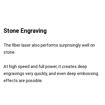
Stone Engraving
The fiber laser also performs surprisingly well on
stone.
At high speed and full power, it creates deep
engravings very quickly, and even deep embossing
effects are possible.