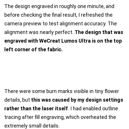
The design engraved in roughly one minute, and
before checking the final result, I refreshed the
camera preview to test alignment accuracy. The
alignment was nearly perfect.
The design that was
engraved with WeCreat Lumos Ultra is on the top
left corner of the fabric.
There were some burn marks visible in tiny flower
details, but
this was caused by my design settings
rather than the laser itself
. I had enabled outline
tracing after fill engraving, which overheated the
extremely small details.