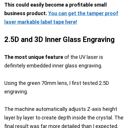
This could easily become a profitable small
business product.
You can get the tamper proof
laser markable label tape here!
2.5D and 3D Inner Glass Engraving
The most unique feature
of the UV laser is
definitely embedded inner glass engraving.
Using the green 70mm lens, I first tested 2.5D
engraving.
The machine automatically adjusts Z-axis height
layer by layer to create depth inside the crystal. The
final result was far more detailed than I expected.