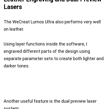
Lasers
The WeCreat Lumos Ultra also performs very well
on leather.
Using layer functions inside the software, I
engraved different parts of the design using
separate parameter sets to create both lighter and
darker tones.
Another useful feature is the dual preview laser
system.