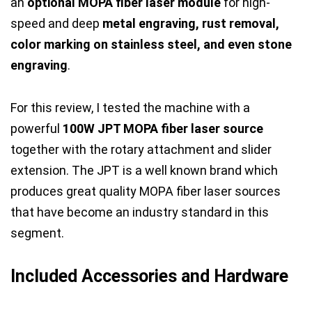
an
optional MOPA fiber laser module
for high-
speed and deep
metal engraving, rust removal,
color marking on stainless steel, and even stone
engraving
.
For this review, I tested the machine with a
powerful
100W JPT MOPA fiber laser source
together with the rotary attachment and slider
extension. The JPT is a well known brand which
produces great quality MOPA fiber laser sources
that have become an industry standard in this
segment.
Included Accessories and Hardware