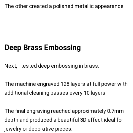
The other created a polished metallic appearance
Deep Brass Embossing
Next, I tested deep embossing in brass.
The machine engraved 128 layers at full power with
additional cleaning passes every 10 layers.
The final engraving reached approximately 0.7mm
depth and produced a beautiful 3D effect ideal for
jewelry or decorative pieces.