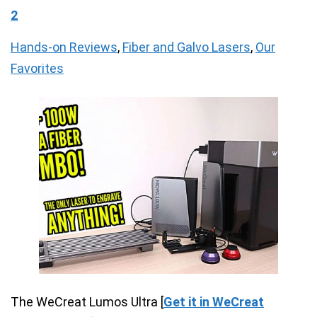
2
Hands-on Reviews
,
Fiber and Galvo Lasers
,
Our
Favorites
The WeCreat Lumos Ultra [
Get it in WeCreat