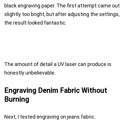
black engraving paper. The first attempt came out
slightly too bright, but after adjusting the settings,
the result looked fantastic.
The amount of detail a UV laser can produce is
honestly unbelievable.
Engraving Denim Fabric Without
Burning
Next, I tested engraving on jeans fabric.