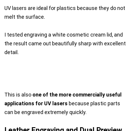
UV lasers are ideal for plastics because they do not
melt the surface.
I tested engraving a white cosmetic cream lid, and
the result came out beautifully sharp with excellent
detail.
This is also
one of the more commercially useful
applications for UV lasers
because plastic parts
can be engraved extremely quickly.
Leather Engraving and Dual Preview