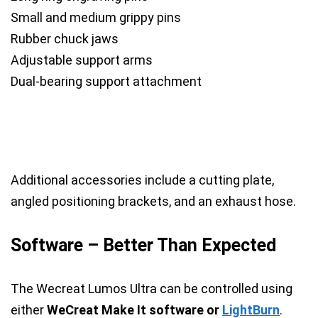
Small and medium grippy pins
Rubber chuck jaws
Adjustable support arms
Dual-bearing support attachment
Additional accessories include a cutting plate,
angled positioning brackets, and an exhaust hose.
Software – Better Than Expected
The Wecreat Lumos Ultra can be controlled using
either
WeCreat Make It software or
LightBurn
.