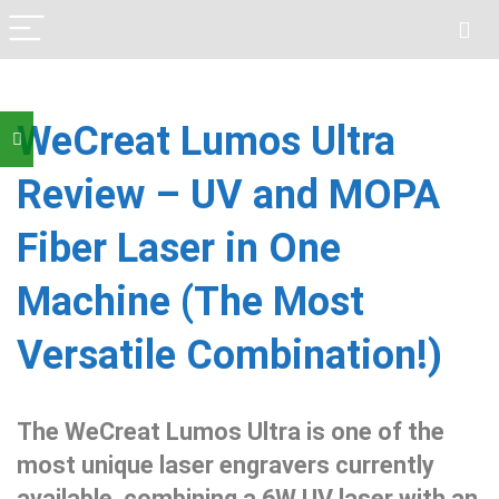
WeCreat Lumos Ultra
Review – UV and MOPA
Fiber Laser in One
Machine (The Most
Versatile Combination!)
The WeCreat Lumos Ultra is one of the
most unique laser engravers currently
available, combining a 6W UV laser with an