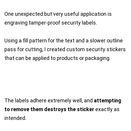
One unexpected but very useful application is
engraving tamper-proof security labels.
Using a fill pattern for the text and a slower outline
pass for cutting, I created custom security stickers
that can be applied to products or packaging.
The labels adhere extremely well, and
attempting
to remove them destroys the sticker
exactly as
intended.