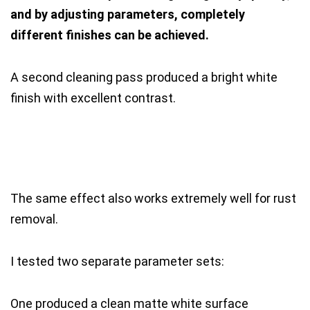
and by adjusting parameters, completely
different finishes can be achieved.
A second cleaning pass produced a bright white
finish with excellent contrast.
The same effect also works extremely well for rust
removal.
I tested two separate parameter sets:
One produced a clean matte white surface