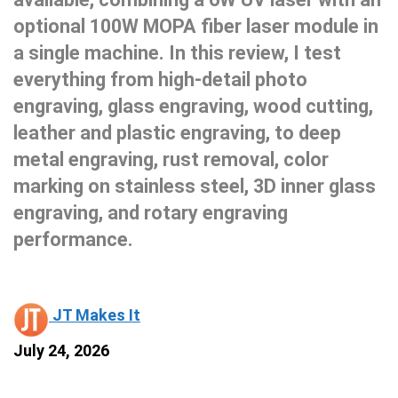
optional 100W MOPA fiber laser module in
a single machine. In this review, I test
everything from high-detail photo
engraving, glass engraving, wood cutting,
leather and plastic engraving, to deep
metal engraving, rust removal, color
marking on stainless steel, 3D inner glass
engraving, and rotary engraving
performance.
JT Makes It
July 24, 2026