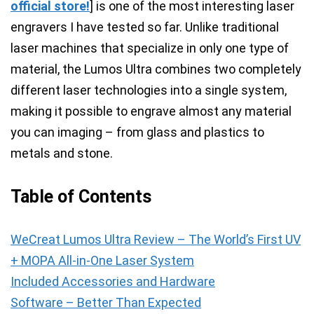
official store!
] is one of the most interesting laser
engravers I have tested so far. Unlike traditional
laser machines that specialize in only one type of
material, the Lumos Ultra combines two completely
different laser technologies into a single system,
making it possible to engrave almost any material
you can imaging – from glass and plastics to
metals and stone.
Table of Contents
WeCreat Lumos Ultra Review – The World’s First UV
+ MOPA All-in-One Laser System
Included Accessories and Hardware
Software – Better Than Expected