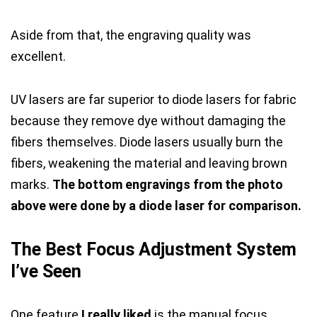
Aside from that, the engraving quality was
excellent.
UV lasers are far superior to diode lasers for fabric
because they remove dye without damaging the
fibers themselves. Diode lasers usually burn the
fibers, weakening the material and leaving brown
marks.
The bottom engravings from the photo
above were done by a diode laser for comparison.
The Best Focus Adjustment System
I’ve Seen
One feature
I really liked
is the manual focus