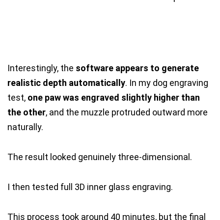
Interestingly, the
software appears to generate
realistic depth automatically
. In my dog engraving
test,
one paw was engraved slightly higher than
the other
, and the muzzle protruded outward more
naturally.
The result looked genuinely three-dimensional.
I then tested full 3D inner glass engraving.
This process took around 40 minutes, but the final