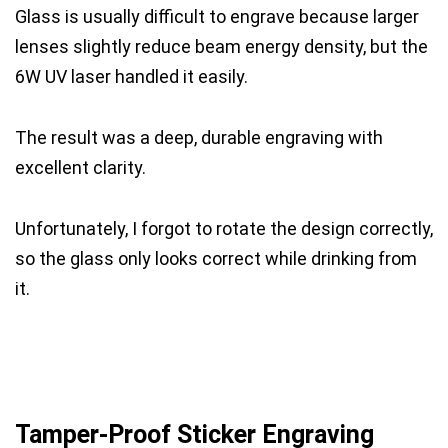
Glass is usually difficult to engrave because larger
lenses slightly reduce beam energy density, but the
6W UV laser handled it easily.
The result was a deep, durable engraving with
excellent clarity.
Unfortunately, I forgot to rotate the design correctly,
so the glass only looks correct while drinking from
it.
Tamper-Proof Sticker Engraving