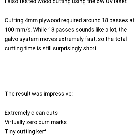
I also tested wood cutting using the 6W UV laser.
Cutting 4mm plywood required around 18 passes at
100 mm/s. While 18 passes sounds like a lot, the
galvo system moves extremely fast, so the total
cutting time is still surprisingly short.
The result was impressive:
Extremely clean cuts
Virtually zero burn marks
Tiny cutting kerf