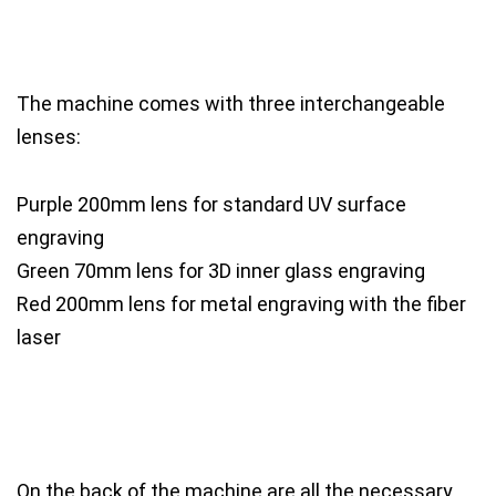
The machine comes with three interchangeable
lenses:
Purple 200mm lens for standard UV surface
engraving
Green 70mm lens for 3D inner glass engraving
Red 200mm lens for metal engraving with the fiber
laser
On the back of the machine are all the necessary