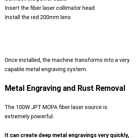
Insert the fiber laser collimator head
Install the red 200mm lens
Once installed, the machine transforms into a very
capable metal engraving system.
Metal Engraving and Rust Removal
The 100W JPT MOPA fiber laser source is
extremely powerful.
It can create deep metal engravings very quickly,