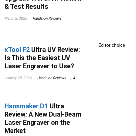
& Test Results
March 2, 2026
Hands-on Reviews
Editor choice
xTool F2
Ultra UV Review:
Is This the Easiest UV
Laser Engraver to Use?
January 25, 2026
Hands-on Reviews
4
Hansmaker D1
Ultra
Review: A New Dual-Beam
Laser Engraver on the
Market