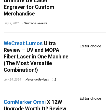
Ultimate UV Laser
Engraver for Custom
Merchandise
July 9, 2026
Hands-on Reviews
WeCreat Lumos
Ultra
Editor choice
Review – UV and MOPA
Fiber Laser in One Machine
(The Most Versatile
Combination!)
July 24, 2026
Hands-on Reviews
2
Editor choice
ComMarker Omni
X 12W
Upgrade Worth It? Review