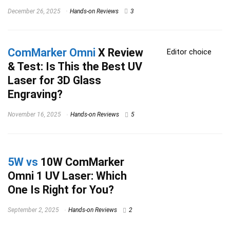
December 26, 2025
Hands-on Reviews
3
ComMarker Omni
X Review
Editor choice
& Test: Is This the Best UV
Laser for 3D Glass
Engraving?
November 16, 2025
Hands-on Reviews
5
5W vs
10W ComMarker
Omni 1 UV Laser: Which
One Is Right for You?
September 2, 2025
Hands-on Reviews
2