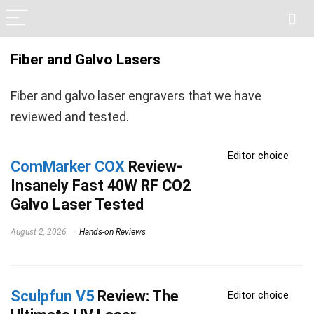
Fiber and Galvo Lasers
Fiber and galvo laser engravers that we have
reviewed and tested.
Editor choice
ComMarker COX
Review-
Insanely Fast 40W RF CO2
Galvo Laser Tested
August 2, 2026
Hands-on Reviews
Sculpfun V5
Review: The
Editor choice