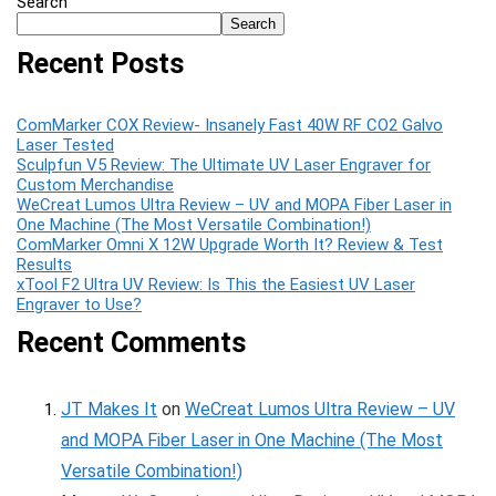
Search
Search
Recent Posts
ComMarker COX Review- Insanely Fast 40W RF CO2 Galvo
Laser Tested
Sculpfun V5 Review: The Ultimate UV Laser Engraver for
Custom Merchandise
WeCreat Lumos Ultra Review – UV and MOPA Fiber Laser in
One Machine (The Most Versatile Combination!)
ComMarker Omni X 12W Upgrade Worth It? Review & Test
Results
xTool F2 Ultra UV Review: Is This the Easiest UV Laser
Engraver to Use?
Recent Comments
JT Makes It
on
WeCreat Lumos Ultra Review – UV
and MOPA Fiber Laser in One Machine (The Most
Versatile Combination!)