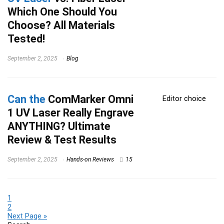
Which One Should You
Choose? All Materials
Tested!
September 2, 2025
Blog
Can the
ComMarker Omni
Editor choice
1 UV Laser Really Engrave
ANYTHING? Ultimate
Review & Test Results
September 2, 2025
Hands-on Reviews
15
1
2
Next Page »