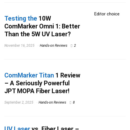
Editor choice
Testing the
10W
ComMarker Omni 1: Better
Than the 5W UV Laser?
November 16, 2025
Hands-on Reviews
2
ComMarker Titan
1 Review
– A Seriously Powerful
JPT MOPA Fiber Laser!
September 2, 2025
Hands-on Reviews
8
UV Laser
vs. Fiber Laser –