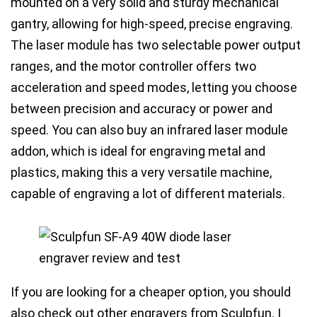
mounted on a very solid and sturdy mechanical
gantry, allowing for high-speed, precise engraving.
The laser module has
two selectable power output
ranges
, and the motor controller offers
two
acceleration and speed modes
, letting you
choose
between precision and accuracy or power and
speed
. You can also buy an
infrared laser module
addon
, which is ideal for engraving metal and
plastics, making this a very versatile machine,
capable of engraving a lot of different materials.
If you are looking for a cheaper option, you should
also check out other engravers from Sculpfun. I