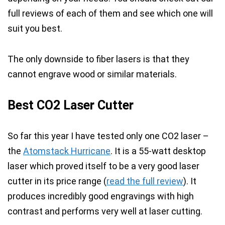
full reviews of each of them and see which one will
suit you best.
The only downside to fiber lasers is that they
cannot engrave wood
or similar materials.
Best CO2 Laser Cutter
So far this year I have tested only one CO2 laser –
the
Atomstack Hurricane
. It is a 55-watt desktop
laser which proved itself to be a very good laser
cutter in its price range (
read the full review
). It
produces incredibly good engravings
with
high
contrast
and performs very well at laser cutting.