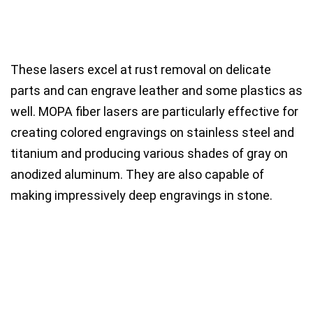
These lasers excel at
rust removal
on delicate
parts and can
engrave leather
and some
plastics
as
well. MOPA fiber lasers are particularly effective for
creating
colored engravings on stainless steel and
titanium
and producing
various shades of gray on
anodized aluminum
. They are also capable of
making
impressively deep engravings in stone
.