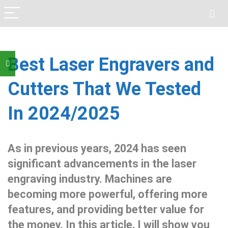
Best Laser Engravers and
Cutters That We Tested
In 2024/2025
As in previous years, 2024 has seen
significant advancements in the laser
engraving industry. Machines are
becoming more powerful, offering more
features, and providing better value for
the money. In this article, I will show you