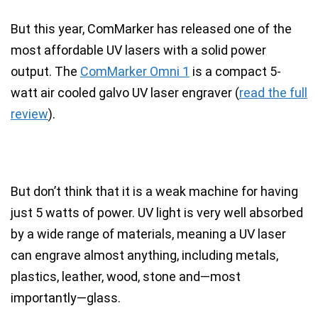
But this year,
ComMarker has released one of the
most affordable UV lasers with a solid power
output
. The
ComMarker Omni 1
is a
compact 5-
watt air cooled galvo UV laser engraver
(
read the full
review
).
But don’t think that it is a weak machine for having
just 5 watts of power.
UV light is very well absorbed
by a wide range of materials
, meaning a
UV laser
can engrave almost anything
, including metals,
plastics, leather, wood, stone and—most
importantly—
glass
.