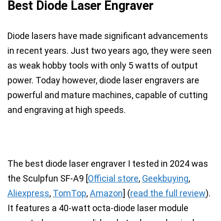
Best Diode Laser Engraver
Diode lasers have made significant advancements
in recent years
. Just two years ago, they were seen
as weak hobby tools with only 5 watts of output
power. Today however, diode laser engravers are
powerful and mature machines, capable of cutting
and engraving at high speeds.
The best diode laser engraver I tested in 2024 was
the
Sculpfun SF-A9
[
Official store
,
Geekbuying
,
Aliexpress
,
TomTop
,
Amazon
]
(
read the full review
).
It features a
40-watt octa-diode
laser module