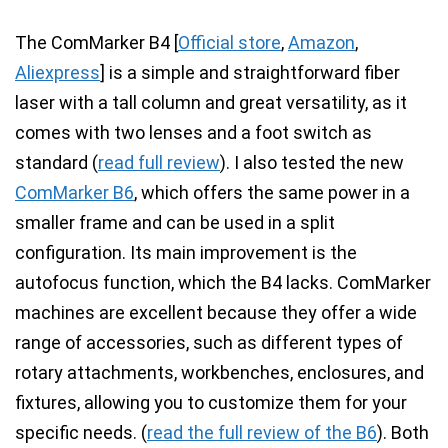
The
ComMarker B4
[
Official store
,
Amazon
,
Aliexpress
]
is a simple and straightforward fiber
laser with a tall column and great versatility, as it
comes with two lenses and a foot switch as
standard
(
read full review
). I also tested the new
ComMarker B6
, which offers the
same power in a
smaller frame
and can be used in a split
configuration. Its main improvement is the
autofocus function
, which the B4 lacks. ComMarker
machines are excellent because they
offer a wide
range of accessories
, such as different types of
rotary attachments
,
workbenches
,
enclosures
, and
fixtures, allowing you to customize them for your
specific needs. (
read the full review of the B6
).
Both