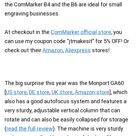
the ComMarker B4 and the B6 are ideal for small
engraving businesses.
At checkout in the
ComMarker official store
, you
can use my coupon code “
jtmakesit
” for 5% OFF! Or
check out their
Amazon
,
Aliexpress
stores!
The big surprise this year was the Monport GA60
[
US store
,
DE store
,
UK store
,
Amazon store
], which
also has a
good autofocus system
and features a
very sturdy, adjustable vertical column
that can
rotate and can also be easily collapsed for storage
(
read the full review
). The machine is very sturdy