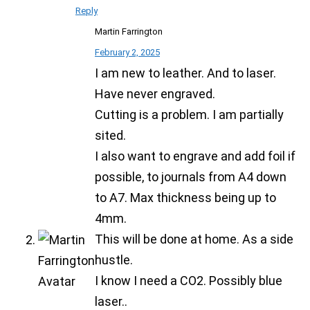
Reply
Martin Farrington
February 2, 2025
I am new to leather. And to laser.
Have never engraved.
Cutting is a problem. I am partially
sited.
I also want to engrave and add foil if
possible, to journals from A4 down
to A7. Max thickness being up to
4mm.
This will be done at home. As a side
hustle.
I know I need a CO2. Possibly blue
laser..