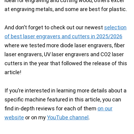
ideal for engraving and cutting wood, others excel
at engraving metals, and some are best for plastic.
And don’t forget to check out our newest
selection
of best laser engravers and cutters in 2025/2026
where we tested more diode laser engravers, fiber
laser engravers, UV laser engravers and CO2 laser
cutters in the year that followed the release of this
article!
If you’re interested in learning more details about a
specific machine featured in this article, you can
find in-depth reviews for each of them
on our
website
or on my
YouTube channel
.