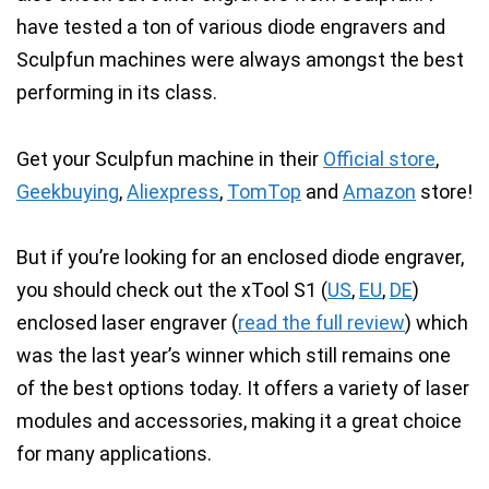
have tested a ton of various diode engravers and
Sculpfun machines were always amongst the best
performing in its class.
Get your Sculpfun machine in their
Official store
,
Geekbuying
,
Aliexpress
,
TomTop
and
Amazon
store!
But if you’re looking for an enclosed diode engraver,
you should check out the
xTool S1 (
US
,
EU
,
DE
)
enclosed laser engraver
(
read the full review
) which
was the last year’s winner which still remains one
of the best options today. It offers a variety of laser
modules and accessories, making it a great choice
for many applications.