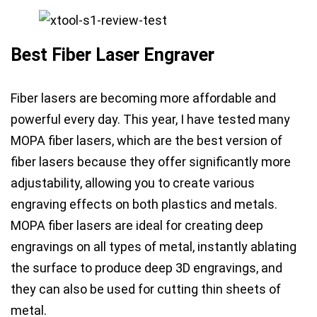
Best Fiber Laser Engraver
Fiber lasers are becoming more affordable and
powerful every day.
This year, I have tested many
MOPA fiber lasers, which are the best version of
fiber lasers
because they offer significantly more
adjustability, allowing you to create
various
engraving effects on both plastics and metals
.
MOPA fiber lasers are ideal for creating
deep
engravings on all types of metal
, instantly ablating
the surface to produce
deep 3D engravings
, and
they can also be used for
cutting thin sheets of
metal
.