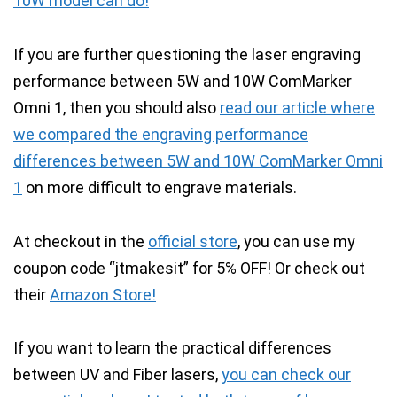
10W model can do!
If you are further questioning the laser engraving
performance between 5W and 10W ComMarker
Omni 1, then you should also
read our article where
we compared the engraving performance
differences between 5W and 10W ComMarker Omni
1
on more difficult to engrave materials.
At checkout in the
official store
, you can use my
coupon code “jtmakesit” for 5% OFF!
Or check out
their
Amazon Store!
If you want to learn the practical differences
between UV and Fiber lasers,
you can check our