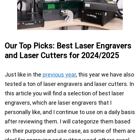
Our Top Picks: Best Laser Engravers
and Laser Cutters for 2024/2025
Just like in the
previous year
, this year we have also
tested a ton of laser engravers and laser cutters. In
this article you will find a selection of best laser
engravers, which are laser
engravers that I
personally like, and I continue to use on a daily basis
after reviewing them. I will categorize them based
on their purpose and use case, as some of them are