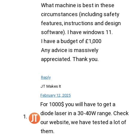
What machine is best in these
circumstances (including safety
features, instructions and design
software). I have windows 11.
I have a budget of £1,000
Any advice is massively
appreciated. Thank you.
Reply
JT Makes It
February 12, 2025
For 1000$ you will have to get a
diode laser in a 30-40W range. Check
our website, we have tested a lot of
them.