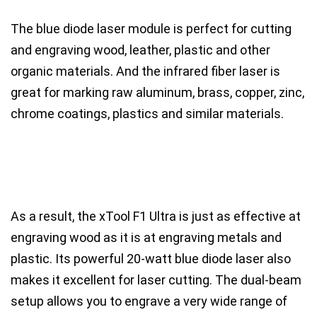
The
blue diode laser
module is perfect for cutting
and
engraving wood, leather, plastic and other
organic materials
. And the
infrared fiber laser
is
great for marking
raw aluminum, brass, copper, zinc,
chrome coatings, plastics
and similar materials.
As a result, the xTool F1 Ultra is just as effective at
engraving wood as it is at engraving metals and
plastic.
Its powerful 20-watt blue diode laser also
makes it excellent for
laser cutting
. The dual-beam
setup allows you to engrave a very wide range of