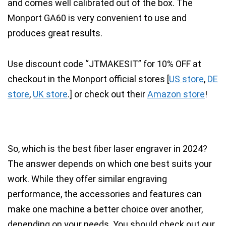
and comes well calibrated out of the box.
The
Monport GA60 is very convenient to use and
produces great results.
Use discount code “
JTMAKESIT
” for
10% OFF
at
checkout in the Monport official stores [
US store
,
DE
store
,
UK store
.
] or check out their
Amazon store
!
So, which is the best fiber laser engraver in 2024?
The answer depends on which one best suits your
work. While they offer similar engraving
performance, the accessories and features can
make one machine a better choice over another,
depending on your needs. You should check out our