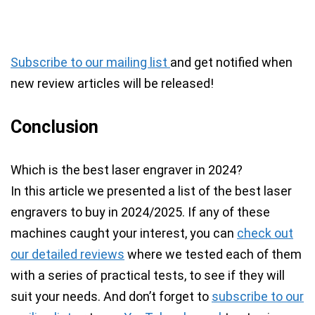
Subscribe to our mailing list
and get notified when
new review articles will be released!
Conclusion
Which is the best laser engraver in 2024?
In this article we presented a list of the best laser
engravers to buy in 2024/2025. If any of these
machines caught your interest, you can
check out
our detailed reviews
where we tested each of them
with a series of practical tests, to see if they will
suit your needs.
And don’t forget to
subscribe to our