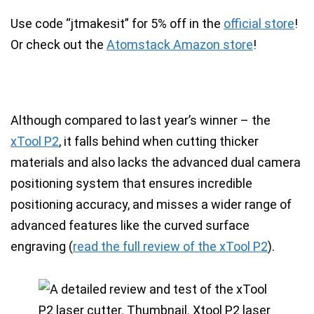
Use code “jtmakesit” for 5% off
in the
official store
!
Or check out the
Atomstack Amazon store
!
Although compared to last year’s winner – the
xTool P2
, it falls behind when cutting thicker
materials and also lacks the advanced
dual camera
positioning system that ensures incredible
positioning accuracy
, and misses a wider range of
advanced features like the
curved surface
engraving
(
read the full review of the xTool P2
).