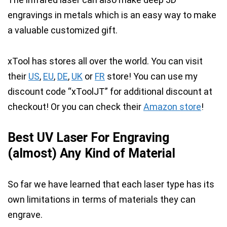
engravings in metals which is an easy way to make
a valuable customized gift.
xTool has stores all over the world. You can visit
their
US
,
EU
,
DE
,
UK
or
FR
store!
You can use my
discount code “xToolJT” for additional discount at
checkout!
Or you can check their
Amazon store
!
Best UV Laser For Engraving
(almost) Any Kind of Material
So far we have learned that
each laser type has its
own limitations in terms of materials they can
engrave.