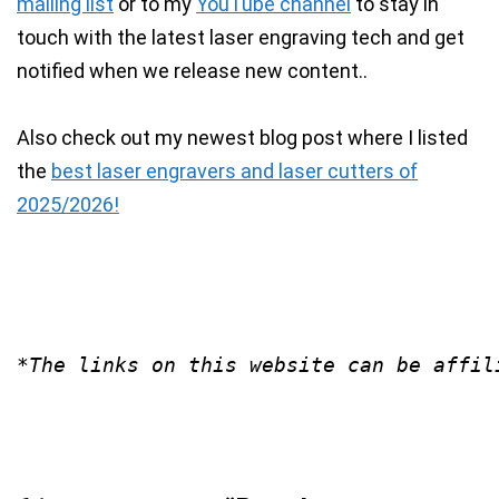
mailing list
or to my
YouTube channel
to stay in
touch with the latest laser engraving tech and get
notified when we release new content..
Also check out my newest blog post where I listed
the
best laser engravers and laser cutters of
2025/2026!
*The links on this website can be affil