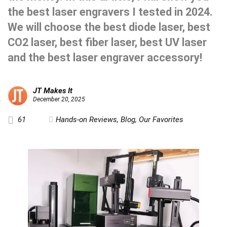
the best laser engravers I tested in 2024.
We will choose the best diode laser, best
CO2 laser, best fiber laser, best UV laser
and the best laser engraver accessory!
JT Makes It
December 20, 2025
61
Hands-on Reviews
,
Blog
,
Our Favorites