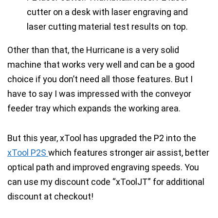
Other than that, the
Hurricane is a very solid
machine
that works very well and can be a good
choice if you don’t need all those features. But I
have to say I was
impressed with the conveyor
feeder tray
which
expands the working area
.
But this year, xTool has upgraded the P2 into the
xTool P2S
which features stronger air assist, better
optical path and improved engraving speeds.
You
can use my discount code “xToolJT” for additional
discount at checkout!