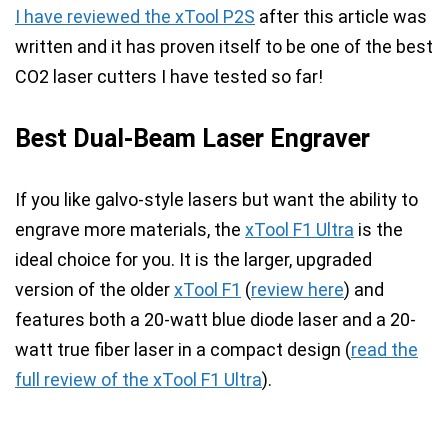
I have reviewed the xTool P2S
after this article was
written and it has proven itself to be one of the best
CO2 laser cutters I have tested so far!
Best Dual-Beam Laser Engraver
If you like galvo-style lasers but want the ability to
engrave more materials, the
xTool F1 Ultra
is the
ideal choice for you. It is the larger, upgraded
version of the older
xTool F1
(
review here
) and
features both a
20-watt blue diode laser and a 20-
watt true fiber laser in a compact design
(
read the
full review of the xTool F1 Ultra
).