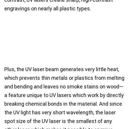
engravings on nearly all plastic types.
Plus, the
UV laser beam generates very little heat
,
which prevents thin metals or plastics from melting
and bending and leaves
no smoke stains on wood
—
a feature unique to UV lasers which
work by directly
breaking chemical bonds in the material.
And since
the UV light has very short wavelength, the
laser
spot size of the UV laser is the smallest of any