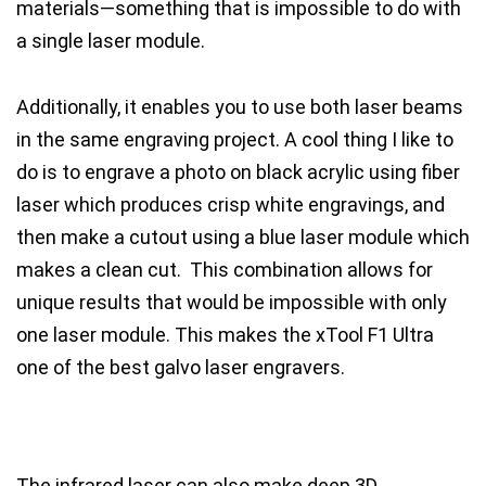
materials—something that is impossible to do with
a single laser module.
Additionally, it enables you to use both laser beams
in the same engraving project. A cool thing I like to
do is to engrave a photo on black acrylic using fiber
laser which produces crisp white engravings, and
then make a cutout using a blue laser module which
makes a clean cut. This combination allows for
unique results that would be impossible with only
one laser module.
This makes the xTool F1 Ultra
one of the best galvo laser engravers.
The infrared laser can also make deep 3D