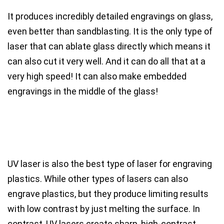
It produces incredibly detailed engravings on glass,
even better than sandblasting. It is the
only type of
laser that can ablate glass directly
which means
it
can also cut it
very well. And it can do all that at a
very high speed!
It can also make embedded
engravings in the middle of the glass!
UV laser is also the best type of laser for engraving
plastics.
While other types of lasers can also
engrave plastics, but they produce limiting results
with low contrast by just melting the surface. In
contrast,
UV lasers create sharp, high-contrast