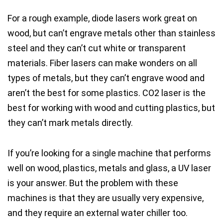
For a rough example,
diode lasers work great on
wood
, but
can’t engrave metals
other than stainless
steel and they
can’t cut white or transparent
materials
.
Fiber lasers
can make wonders on
all
types of metals
, but they
can’t engrave wood
and
aren’t the best for some plastics
.
CO2 laser
is the
best for working with wood
and
cutting plastics
, but
they
can’t mark metals
directly.
If you’re looking for a single machine that performs
well on wood, plastics, metals and glass, a UV laser
is your answer.
But the problem with these
machines is that they are usually very expensive,
and they require an external water chiller too.