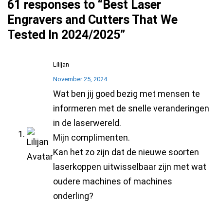
61 responses to “Best Laser
Engravers and Cutters That We
Tested In 2024/2025”
Lilijan
November 25, 2024
Wat ben jij goed bezig met mensen te
informeren met de snelle veranderingen
in de laserwereld.
Mijn complimenten.
Kan het zo zijn dat de nieuwe soorten
laserkoppen uitwisselbaar zijn met wat
oudere machines of machines
onderling?