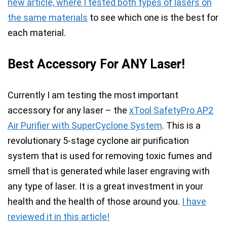
new article, where I tested both types of lasers on
the same materials
to see which one is the best for
each material.
Best Accessory For ANY Laser!
Currently I am testing the most important
accessory for any laser – the
xTool SafetyPro AP2
Air Purifier with SuperCyclone System
. This is a
revolutionary
5-stage cyclone air purification
system
that is used for
removing toxic fumes and
smell
that is generated while laser engraving with
any type of laser.
It is a great investment in your
health and the health of those around you.
I have
reviewed it in this article!