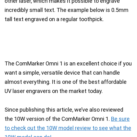
other laser
, which makes it possible to engrave
incredibly small text. The example below is
0.5mm
tall text engraved on a regular toothpick.
The ComMarker Omni 1 is an excellent choice if you
want a simple, versatile device that can handle
almost everything. It is one of the best affordable
UV laser engravers on the market today.
Since publishing this article, we’ve also reviewed
the 10W version of the ComMarker Omni 1.
Be sure
to check out the 10W model review to see what the