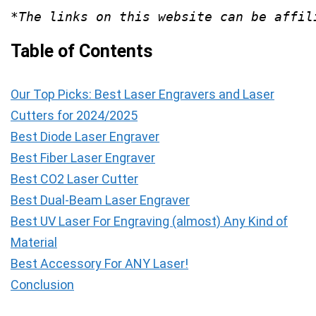
*The links on this website can be affil
Table of Contents
Our Top Picks: Best Laser Engravers and Laser
Cutters for 2024/2025
Best Diode Laser Engraver
Best Fiber Laser Engraver
Best CO2 Laser Cutter
Best Dual-Beam Laser Engraver
Best UV Laser For Engraving (almost) Any Kind of
Material
Best Accessory For ANY Laser!
Conclusion